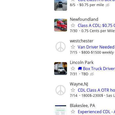
8/5
$0.75 per mile
Newfoundland
Class A CDL: $0.75
7/30
0.75 Cents per Mile 
westchester
Van Driver Needed
7/15
$800-$1500 weekly
Lincoln Park
🚚 Box Truck Drive
7/31
TBD
Wayne,NJ
CDL Class A OTR h
7/14
1800$-2300$
Sas L
Blakeslee, PA
Experienced CDL - 