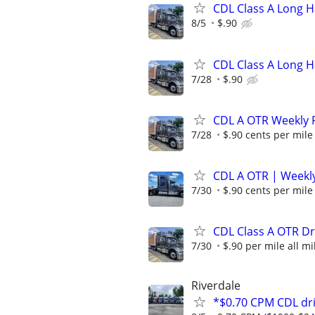
CDL Class A Long H
8/5
$.90
CDL Class A Long H
7/28
$.90
CDL A OTR Weekly P
7/28
$.90 cents per mile
CDL A OTR | Weekly
7/30
$.90 cents per mile
CDL Class A OTR Dr
7/30
$.90 per mile all mi
Riverdale
*$0.70 CPM CDL dri