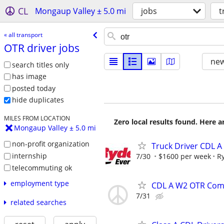
CL
Mongaup Valley ± 5.0 mi
jobs
t
« all transport
OTR driver jobs
new
search titles only
has image
posted today
hide duplicates
MILES FROM LOCATION
Zero local results found. Here 
Mongaup Valley ± 5.0 mi
non-profit organization
Truck Driver CDL A
internship
7/30
$1600 per week
R
telecommuting ok
employment type
CDL A W2 OTR Comp
7/31
related searches