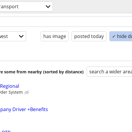
ransport
est
has image
posted today
✓ hide d
search a wider are
are some from nearby (sorted by distance)
 Regional
yder System
any Driver +Benefits