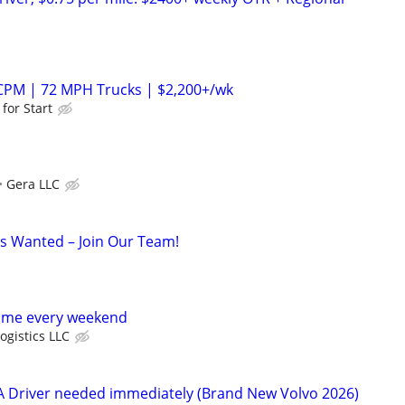
 CPM | 72 MPH Trucks | $2,200+/wk
for Start
Gera LLC
rs Wanted – Join Our Team!
ome every weekend
ogistics LLC
A Driver needed immediately (Brand New Volvo 2026)