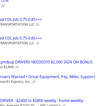
s OTR
aid CDL Job 0.75-0.85+++
TRANSPORTATION LLC
aid CDL Job 0.75-0.85+++
TRANSPORTATION LLC
0cpm&up DRIVERS NEEDED!!!! $2,000 SIGN ON BONUS
to $2,800
rivers Wanted • Great Equipment, Pay, Miles, Support
nard's Express, Inc.
RIVER - $2400 to $2800 weekly - home weelkly
ly. Average $2437.50...
ARC Logistics