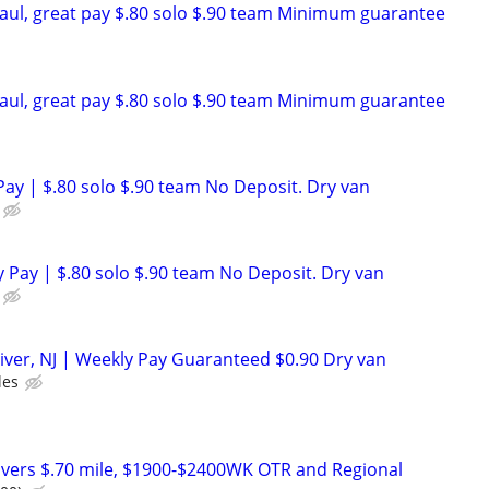
aul, great pay $.80 solo $.90 team Minimum guarantee
aul, great pay $.80 solo $.90 team Minimum guarantee
ay | $.80 solo $.90 team No Deposit. Dry van
 Pay | $.80 solo $.90 team No Deposit. Dry van
iver, NJ | Weekly Pay Guaranteed $0.90 Dry van
les
vers $.70 mile, $1900-$2400WK OTR and Regional