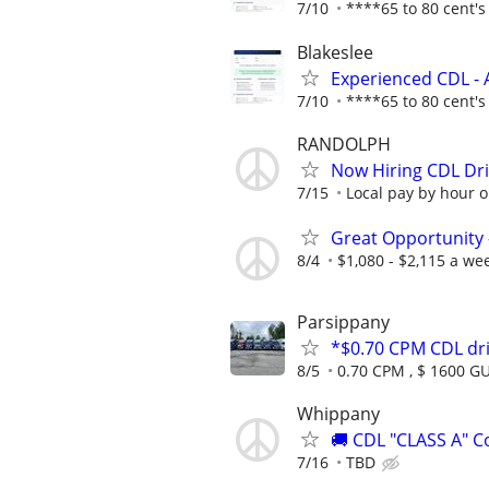
7/10
****65 to 80 cent's 
Blakeslee
Experienced CDL - 
7/10
****65 to 80 cent's 
RANDOLPH
Now Hiring CDL Dri
7/15
Local pay by hour or
Great Opportunity 
8/4
$1,080 - $2,115 a we
Parsippany
*$0.70 CPM CDL dr
8/5
0.70 CPM , $ 1600 
Whippany
🚚 CDL "CLASS A" C
7/16
TBD