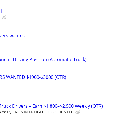
d
vers wanted
uch - Driving Position (Automatic Truck)
ERS WANTED $1900-$3000 (OTR)
 Truck Drivers – Earn $1,800–$2,500 Weekly (OTR)
Weekly
RONIN FREIGHT LOGISTICS LLC