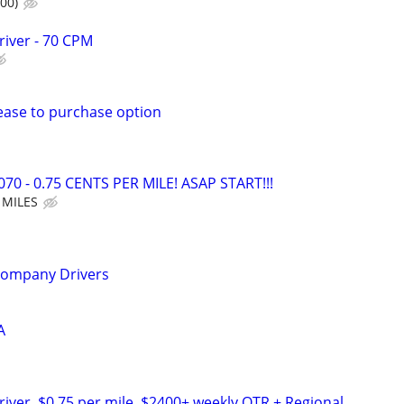
00)
river - 70 CPM
Lease to purchase option
70 - 0.75 CENTS PER MILE! ASAP START!!!
 MILES
Company Drivers
A
river, $0.75 per mile. $2400+ weekly OTR + Regional