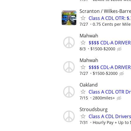
Scranton / Wilkes-Barre
Class A CDL OTR: $
7/27
0.75 Cents per Mile 
Mahwah
$$$$ CDL-A DRIVER
8/3
$1500-$2000
Mahwah
$$$$ CDL-A DRIVER
7/27
$1500-$2000
Oakland
Class A CDL OTR Dr
7/15
2800miles+
Stroudsburg
Class A CDL Drivers
7/31
Hourly Pay + Up to 