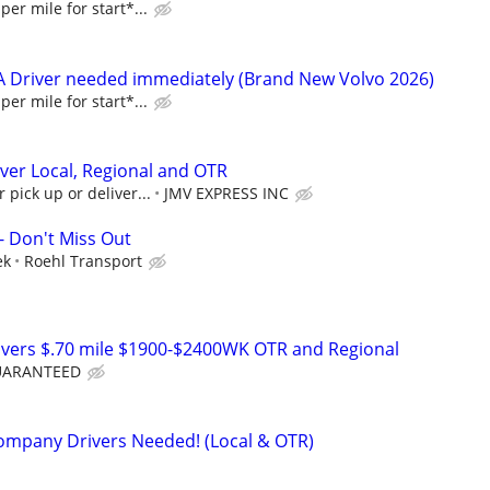
per mile for start*...
A Driver needed immediately (Brand New Volvo 2026)
per mile for start*...
ver Local, Regional and OTR
 pick up or deliver...
JMV EXPRESS INC
- Don't Miss Out
ek
Roehl Transport
ivers $.70 mile $1900-$2400WK OTR and Regional
GUARANTEED
ompany Drivers Needed! (Local & OTR)