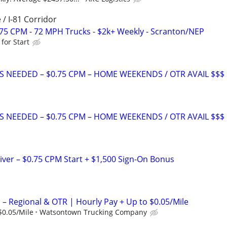
 / I-81 Corridor
.75 CPM - 72 MPH Trucks - $2k+ Weekly - Scranton/NEP
for Start
S NEEDED – $0.75 CPM – HOME WEEKENDS / OTR AVAIL $$$
S NEEDED – $0.75 CPM – HOME WEEKENDS / OTR AVAIL $$$
iver – $0.75 CPM Start + $1,500 Sign-On Bonus
 – Regional & OTR | Hourly Pay + Up to $0.05/Mile
$0.05/Mile
Watsontown Trucking Company