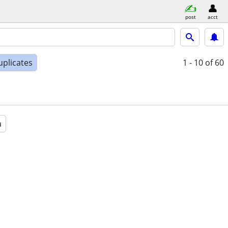
post
acct
uplicates
1 - 10
of 60
a