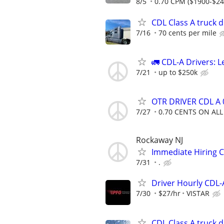
8/5
0.70 CPM ($1900-$24
CDL Class A truck d
7/16
70 cents per mile
🚛 CDL-A Drivers: 
7/21
up to $250k
OTR DRIVER CDL A 0
7/27
0.70 CENTS ON ALL
Rockaway NJ
Immediate Hiring 
7/31
.
Driver Hourly CDL-
7/30
$27/hr
VISTAR
CDL Class A truck d