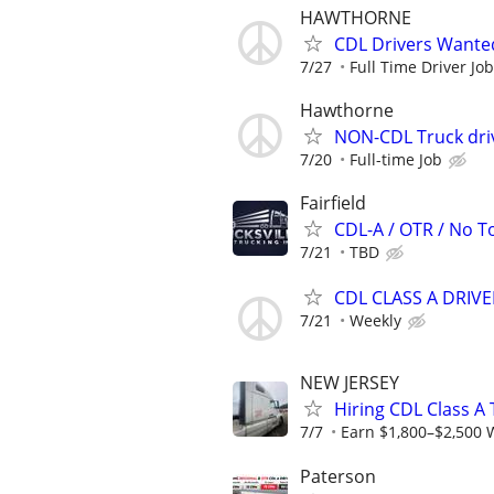
HAWTHORNE
CDL Drivers Wante
7/27
Full Time Driver Job
Hawthorne
NON-CDL Truck dri
7/20
Full-time Job
Fairfield
CDL-A / OTR / No To
7/21
TBD
CDL CLASS A DRIV
7/21
Weekly
NEW JERSEY
Hiring CDL Class A
7/7
Earn $1,800–$2,500 
Paterson