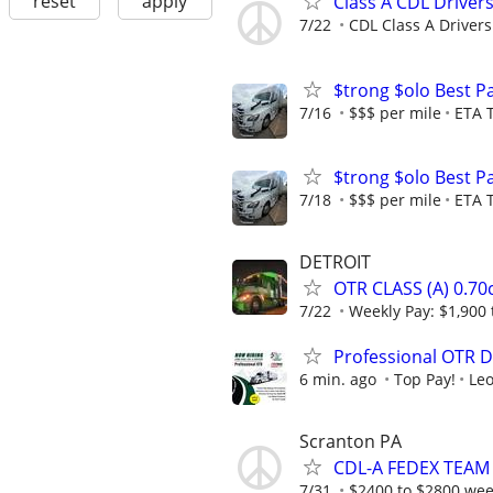
reset
apply
Class A CDL Driver
7/22
CDL Class A Drivers
$trong $olo Best P
7/16
$$$ per mile
ETA 
$trong $olo Best P
7/18
$$$ per mile
ETA 
DETROIT
OTR CLASS (A) 0.7
7/22
Weekly Pay: $1,900 
Professional OTR D
6 min. ago
Top Pay!
Leo
Scranton PA
CDL-A FEDEX TEAM D
7/31
$2400 to $2800 week