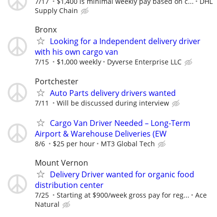
7/17
$1,400 is minimal weekly pay based on c...
DHL
Supply Chain
Bronx
Looking for a Independent delivery driver
with his own cargo van
7/15
$1,000 weekly
Dyverse Enterprise LLC
Portchester
Auto Parts delivery drivers wanted
7/11
Will be discussed during interview
Cargo Van Driver Needed – Long-Term
Airport & Warehouse Deliveries (EW
8/6
$25 per hour
MT3 Global Tech
Mount Vernon
Delivery Driver wanted for organic food
distribution center
7/25
Starting at $900/week gross pay for reg...
Ace
Natural