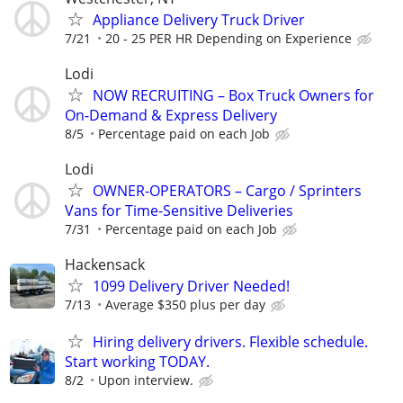
Appliance Delivery Truck Driver
7/21
20 - 25 PER HR Depending on Experience
Lodi
NOW RECRUITING – Box Truck Owners for
On-Demand & Express Delivery
8/5
Percentage paid on each Job
Lodi
OWNER-OPERATORS – Cargo / Sprinters
Vans for Time-Sensitive Deliveries
7/31
Percentage paid on each Job
Hackensack
1099 Delivery Driver Needed!
7/13
Average $350 plus per day
Hiring delivery drivers. Flexible schedule.
Start working TODAY.
8/2
Upon interview.