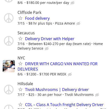
8/6
$180.00 per route/per day
Cliffside Park
Food delivery
7/15
$8 hr plus tips
Pizza Amore
Secaucus
Delivery Driver with Helper
7/16
Between $240-270 per day (team rate)
Home
Delivery Service
NYC
DRIVER WITH CARGO VAN WANTED FOR
DELIVERIES
8/6
$1200 - $1700 PER WEEK
Hillsdale
Tivoli Mushrooms | Delivery driver
7/17
$25 - 30 an per hour
Tivoli Mushrooms
CDL – Class A Touch Freight Delivery Driver