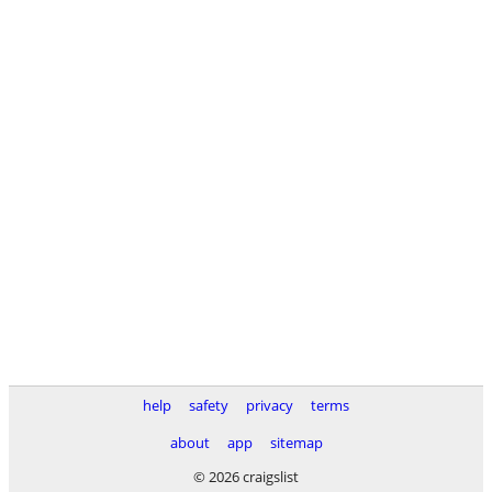
help
safety
privacy
terms
about
app
sitemap
© 2026 craigslist