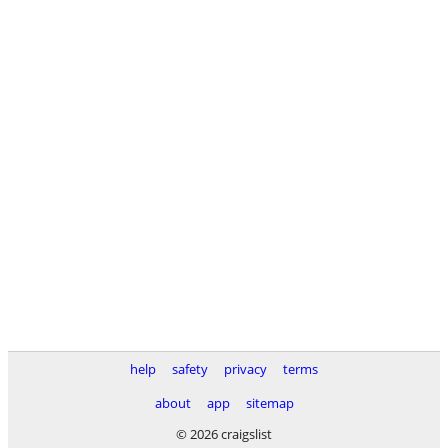
help
safety
privacy
terms
about
app
sitemap
© 2026 craigslist