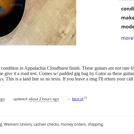
condi
make
mode
more 
 condition in Appalachia Cloudburst finish. These guitars are not rare 
 give it a road test. Comes w/ padded gig bag by Gator as these guitar
 This is a land line so no texts. If you leave a msg I'll return you
♥
[
?
]
ago
updated:
about 2 hours ago
best of
.g. Western Union), cashier checks, money orders, shipping.