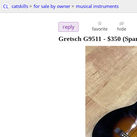
CL
catskills
>
for sale by owner
>
musical instruments
reply
favorite
hide
Gretsch G9511
-
$350
(Spa