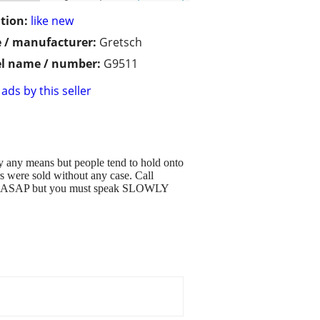
tion:
like new
 / manufacturer:
Gretsch
l name / number:
G9511
ads by this seller
by any means but people tend to hold onto
s were sold without any case. Call
r call ASAP but you must speak SLOWLY