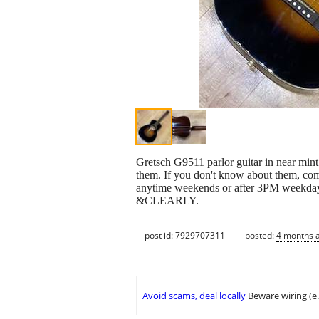
Gretsch G9511 parlor guitar in near mint
them. If you don't know about them, come
anytime weekends or after 3PM weekdays.
&CLEARLY.
post id: 7929707311
posted:
4 months 
Avoid scams, deal locally
Beware wiring (e