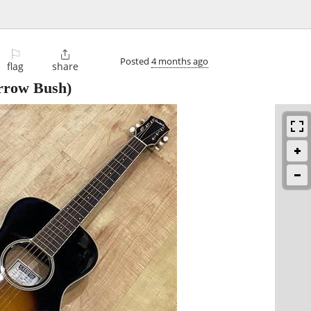
⚐

Posted
4 months ago
flag
share
rrow Bush)