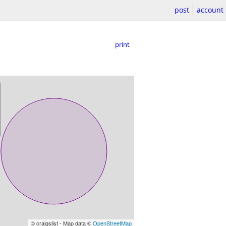
post
account
print
© craigslist - Map data ©
OpenStreetMap